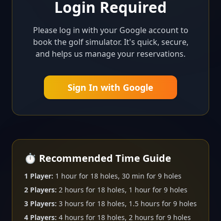
Login Required
Please log in with your Google account to
book the golf simulator. It's quick, secure,
and helps us manage your reservations.
Sign In with Google
⏱️ Recommended Time Guide
1 Player:
1 hour for 18 holes, 30 min for 9 holes
2 Players:
2 hours for 18 holes, 1 hour for 9 holes
3 Players:
3 hours for 18 holes, 1.5 hours for 9 holes
4 Players:
4 hours for 18 holes, 2 hours for 9 holes