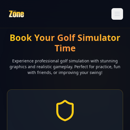
Book Your Golf Simulator
Time
Experience professional golf simulation with stunning
graphics and realistic gameplay. Perfect for practice, fun
with friends, or improving your swing!