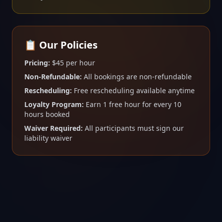
📋 Our Policies
Pricing:
$45 per hour
Non-Refundable:
All bookings are non-refundable
Rescheduling:
Free rescheduling available anytime
Loyalty Program:
Earn 1 free hour for every 10
hours booked
Waiver Required:
All participants must sign our
liability waiver